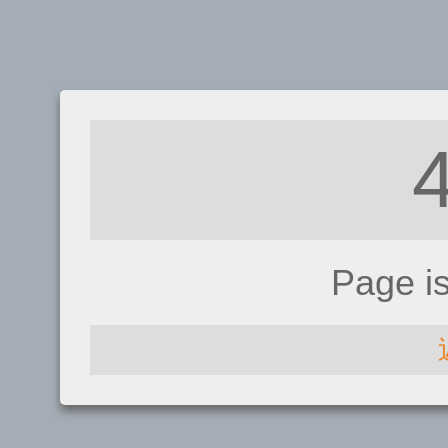
Page i