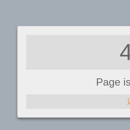
Page i